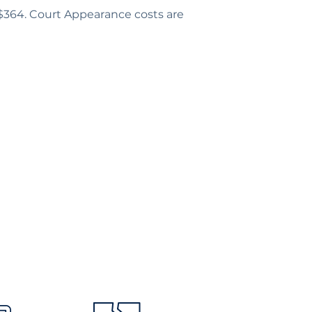
 $364. Court Appearance costs are