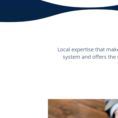
Local expertise that make
system and offers the 