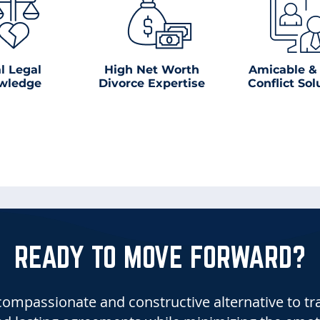
l Legal
High Net Worth
Amicable &
wledge
Divorce Expertise
Conflict Sol
READY TO MOVE FORWARD?
ompassionate and constructive alternative to tradi