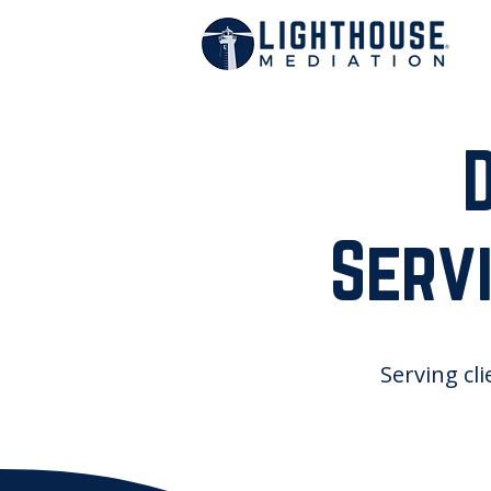
Servi
Serving cli