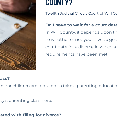
COUNTY?
Twelfth Judicial Circuit Court of Will 
Do I have to wait for a court dat
In Will County, it depends upon t
to whether or not you have to go to
court date for a divorce in which a
requirements have been met.
lass?
h minor children are required to take a parenting educatio
ty’s parenting class here.
ated with filing for divorce?