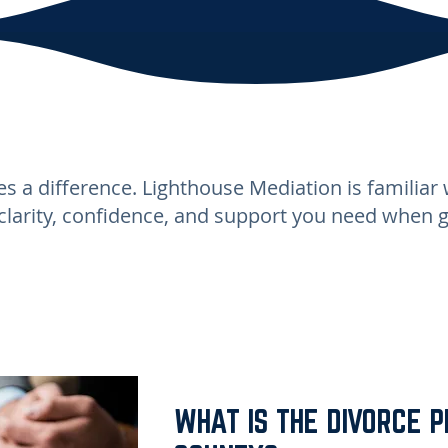
s a difference. Lighthouse Mediation is familiar 
clarity, confidence, and support you need when 
WHAT IS THE DIVORCE P