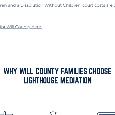
dren and a Dissolution Without Children, court costs are
for Will County here.
WHY WILL COUNTY FAMILIES CHOOSE
LIGHTHOUSE MEDIATION