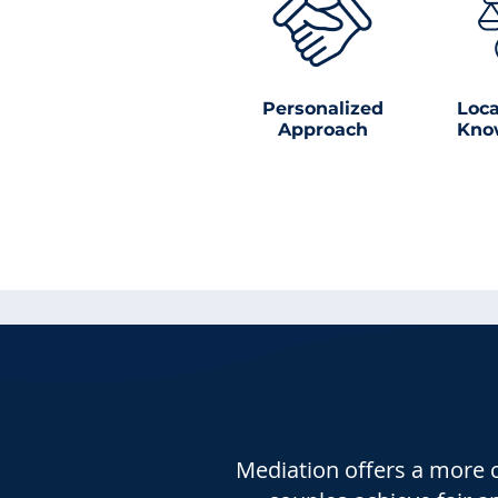
Personalized
Loca
Approach
Kno
Mediation offers a more c