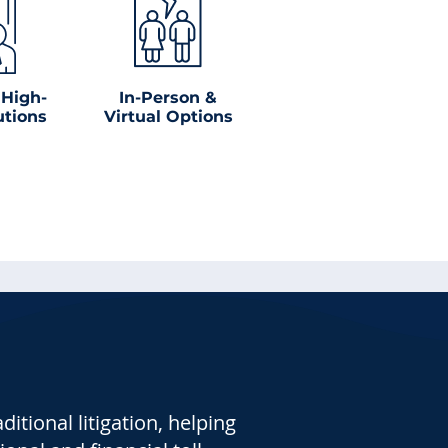
 High-
In-Person &
utions
Virtual Options
tional litigation, helping