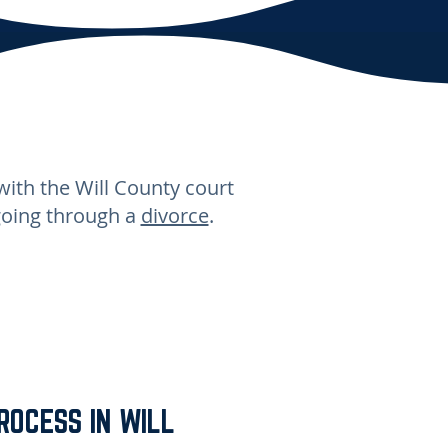
with the Will County court
going through a
divorce
.
ROCESS IN WILL