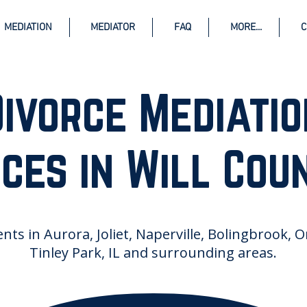
MEDIATION
MEDIATOR
FAQ
MORE...
C
Divorce Mediatio
ces in Will Coun
ents in Aurora, Joliet, Naperville, Bolingbrook, 
Tinley Park, IL and surrounding areas.