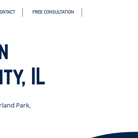
ONTACT
FREE CONSULTATION
n
ty, IL
Orland Park,