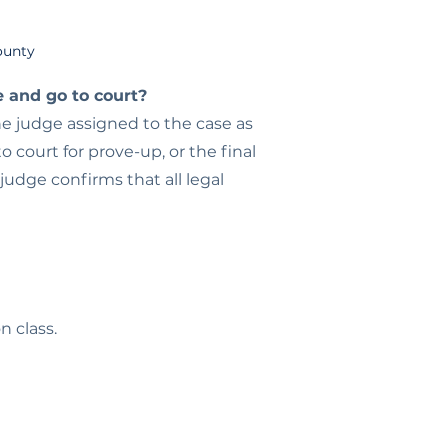
County
e and go to court?
he judge assigned to the case as
 court for prove-up, or the final
 judge confirms that all legal
n class.