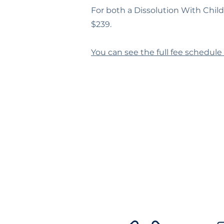
For both a Dissolution With Chil
$239.
You can see the full fee schedule 