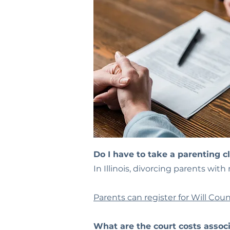
Do I have to take a parenting c
In Illinois, divorcing parents wit
Parents can register for Will Coun
What are the court costs associ