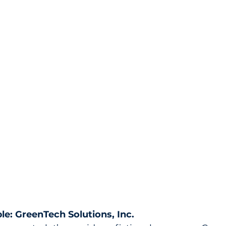
le: GreenTech Solutions, Inc.