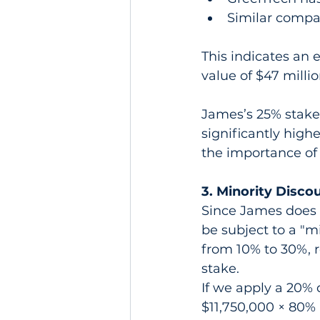
Similar compan
This indicates an e
value of $47 milli
James’s 25% stake 
significantly highe
the importance of
3. Minority Disco
Since James does 
be subject to a "mi
from 10% to 30%, r
stake.
If we apply a 20% d
$11,750,000 × 80% 