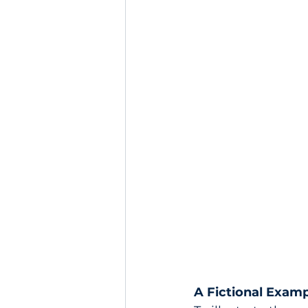
A Fictional Examp