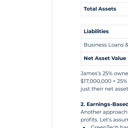
Total Assets
Liabilities
Business Loans 
Net Asset Value
James’s 25% owner
$17,000,000 × 25%
just their net asse
2. Earnings-Based
Another approach 
profits. Let's assu
GreenTech has