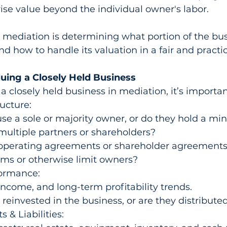
rise value beyond the individual owner's labor.
 mediation is determining what portion of the bus
nd how to handle its valuation in a fair and practi
luing a Closely Held Business
a closely held business in mediation, it’s importan
ucture:
use a sole or majority owner, or do they hold a min
multiple partners or shareholders?
operating agreements or shareholder agreements 
ms or otherwise limit owners?
formance:
ncome, and long-term profitability trends.
s reinvested in the business, or are they distribut
 & Liabilities: