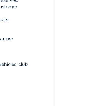
reserves.
customer 
uits.
artner 
ehicles, club 