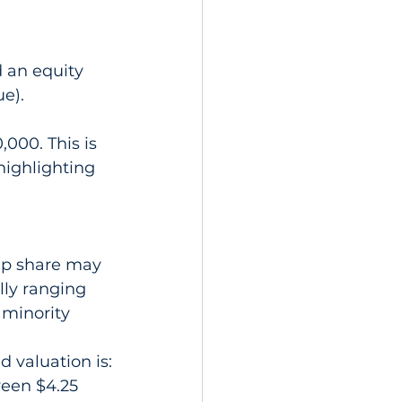
d an equity 
ue).
000. This is 
highlighting 
ip share may 
lly ranging 
 minority 
d valuation is:
ween $4.25 