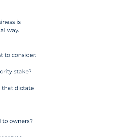
iness is 
cal way.
t to consider:
ority stake?
that dictate 
ed to owners?