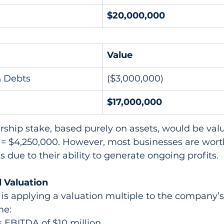
$20,000,000
Value
& Debts
($3,000,000)
$17,000,000
ship stake, based purely on assets, would be valu
 = $4,250,000. However, most businesses are wor
ts due to their ability to generate ongoing profits.
 Valuation
is applying a valuation multiple to the company’s
me:
 EBITDA of $10 million