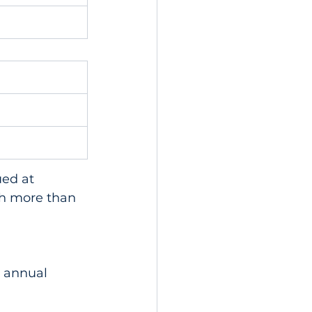
ed at 
th more than 
 annual 