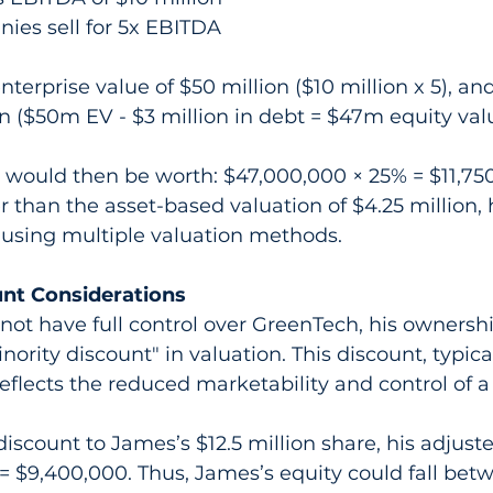
ies sell for 5x EBITDA
nterprise value of $50 million ($10 million x 5), an
on ($50m EV - $3 million in debt = $47m equity val
would then be worth: $47,000,000 × 25% = $11,750,
r than the asset-based valuation of $4.25 million, 
 using multiple valuation methods.
unt Considerations
not have full control over GreenTech, his ownersh
nority discount" in valuation. This discount, typica
eflects the reduced marketability and control of a
iscount to James’s $12.5 million share, his adjuste
= $9,400,000. Thus, James’s equity could fall bet