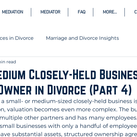
MEDIATION
MEDIATOR
FAQ
MORE...
C
ces in Divorce
Marriage and Divorce Insights
in read
rce
dium Closely-Held Busines
Owner in Divorce (Part 4)
a small- or medium-sized closely-held business is
on, valuation becomes even more complex. The bus
 multiple other partners and has many employees. 
 small businesses with only a handful of employee
have substantial assets, structured ownership agr