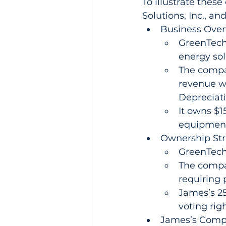
To illustrate thes
Solutions, Inc., an
Business Over
GreenTech 
energy sol
The compa
revenue wi
Depreciati
It owns $15
equipment
Ownership Str
GreenTech
The compan
requiring 
James’s 25
voting righ
James’s Comp