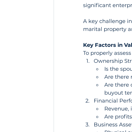
significant enterp
A key challenge in
marital property a
Key Factors in Va
To properly assess 
Ownership Str
Is the spo
Are there 
Are there 
buyout ter
Financial Per
Revenue, i
Are profit
Business Assets