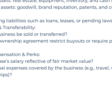
ssets: real estate, equipment, inventory, and cash 
 assets: goodwill, brand reputation, patents, and 
g liabilities such as loans, leases, or pending laws
 Transferability:
siness be sold or transferred?
wnership agreement restrict buyouts or require p
nsation & Perks:
se’s salary reflective of fair market value?
al expenses covered by the business (e.g., travel, v
ips)?