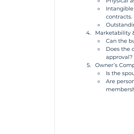
Physical a
Intangible
contracts.
Outstandin
Marketability &
Can the bu
Does the o
approval?
Owner’s Compe
Is the spou
Are person
membersh