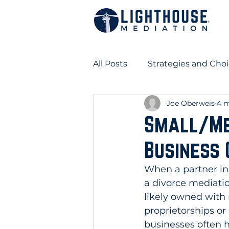
All Posts
Strategies and Choi
Joe Oberweis
4 m
Business Ownership in Divo
Small/Me
Business 
When a partner in 
a divorce mediati
likely owned with
proprietorships or
businesses often 