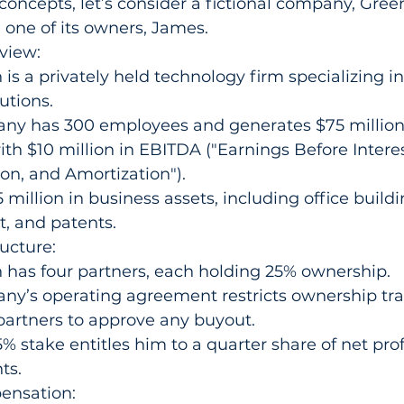
e concepts, let’s consider a fictional company, Gre
d one of its owners, James.
view:
is a privately held technology firm specializing in
utions.
ny has 300 employees and generates $75 million 
th $10 million in EBITDA ("Earnings Before Interes
on, and Amortization").
 million in business assets, including office buildi
, and patents.
ucture:
 has four partners, each holding 25% ownership.
y’s operating agreement restricts ownership tran
partners to approve any buyout.
% stake entitles him to a quarter share of net prof
ts.
ensation: