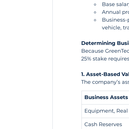
Base salar
Annual pro
Business-
vehicle, tra
Determining Busi
Because GreenTech
25% stake requires
1. Asset-Based Va
The company’s asse
Business Assets
Equipment, Real 
Cash Reserves