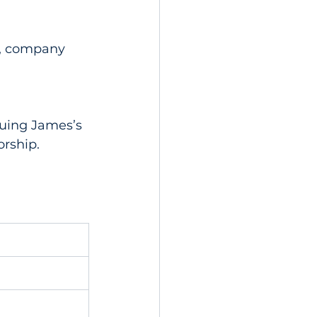
p, company 
uing James’s 
orship.