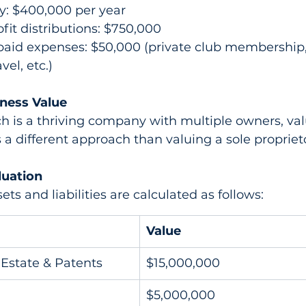
y: $400,000 per year
fit distributions: $750,000
paid expenses: $50,000 (private club membershi
vel, etc.)
ness Value
 is a thriving company with multiple owners, val
 a different approach than valuing a sole propriet
luation
ts and liabilities are calculated as follows:
Value
Estate & Patents
$15,000,000
$5,000,000