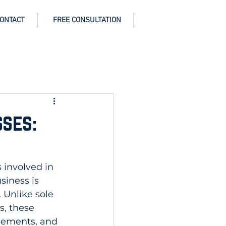
ONTACT
FREE CONSULTATION
ses:
 involved in 
iness is 
Unlike sole 
s, these 
eements, and 