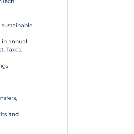
enTech 
 sustainable 
in annual 
t, Taxes, 
ngs, 
sfers, 
its and 